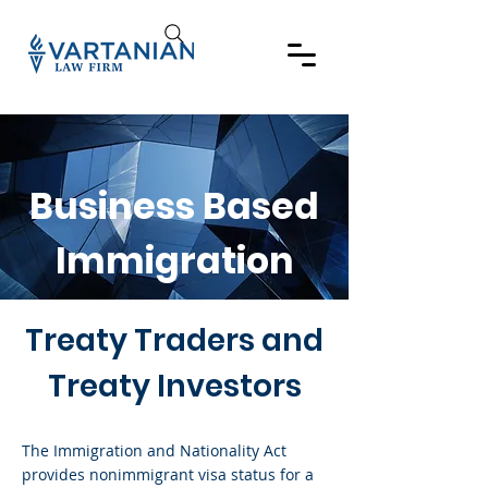
Business Based
Immigration
Treaty Traders and
Treaty Investors
The Immigration and Nationality Act
provides nonimmigrant visa status for a