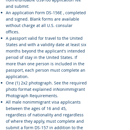
and submit:
An application Form DS-156E , completed
and signed. Blank forms are available
without charge at all U.S. consular
offices.
A passport valid for travel to the United
States and with a validity date at least six
months beyond the applicant's intended
period of stay in the United States. If
more than one person is included in the
passport, each person must complete an
application.
One (1) 2x2 photograph. See the required
photo format explained inNonimmigrant
Photograph Requirements.
All male nonimmigrant visa applicants
between the ages of 16 and 45,
regardless of nationality and regardless
of where they apply, must complete and
submit a form DS-157 in addition to the