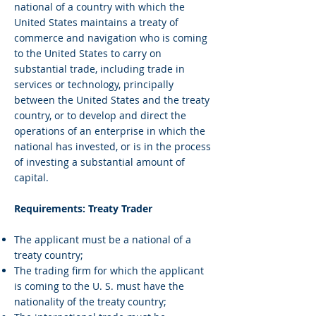
national of a country with which the
United States maintains a treaty of
commerce and navigation who is coming
to the United States to carry on
substantial trade, including trade in
services or technology, principally
between the United States and the treaty
country, or to develop and direct the
operations of an enterprise in which the
national has invested, or is in the process
of investing a substantial amount of
capital.
Requirements: Treaty Trader
The applicant must be a national of a
treaty country;
The trading firm for which the applicant
is coming to the U. S. must have the
nationality of the treaty country;