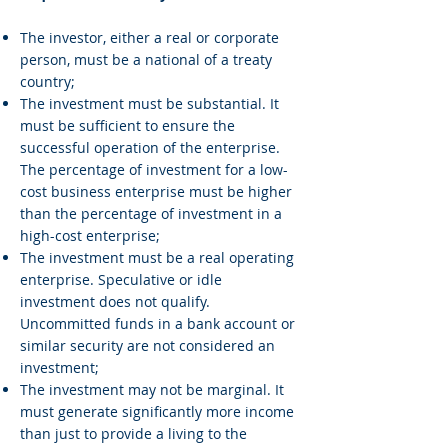
The investor, either a real or corporate
person, must be a national of a treaty
country;
The investment must be substantial. It
must be sufficient to ensure the
successful operation of the enterprise.
The percentage of investment for a low-
cost business enterprise must be higher
than the percentage of investment in a
high-cost enterprise;
The investment must be a real operating
enterprise. Speculative or idle
investment does not qualify.
Uncommitted funds in a bank account or
similar security are not considered an
investment;
The investment may not be marginal. It
must generate significantly more income
than just to provide a living to the