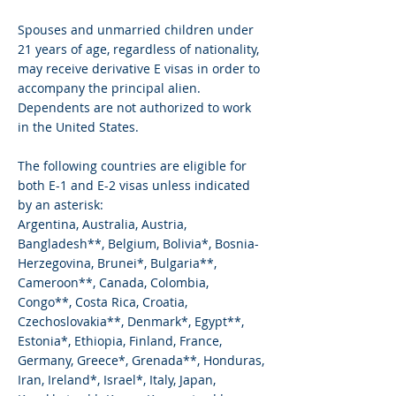
Spouses and unmarried children under
21 years of age, regardless of nationality,
may receive derivative E visas in order to
accompany the principal alien.
Dependents are not authorized to work
in the United States.
The following countries are eligible for
both E-1 and E-2 visas unless indicated
by an asterisk:
Argentina, Australia, Austria,
Bangladesh**, Belgium, Bolivia*, Bosnia-
Herzegovina, Brunei*, Bulgaria**,
Cameroon**, Canada, Colombia,
Congo**, Costa Rica, Croatia,
Czechoslovakia**, Denmark*, Egypt**,
Estonia*, Ethiopia, Finland, France,
Germany, Greece*, Grenada**, Honduras,
Iran, Ireland*, Israel*, Italy, Japan,