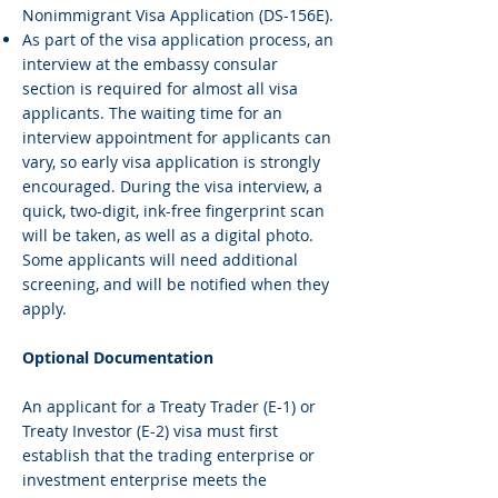
Nonimmigrant Visa Application (DS-156E).
As part of the visa application process, an
interview at the embassy consular
section is required for almost all visa
applicants. The waiting time for an
interview appointment for applicants can
vary, so early visa application is strongly
encouraged. During the visa interview, a
quick, two-digit, ink-free fingerprint scan
will be taken, as well as a digital photo.
Some applicants will need additional
screening, and will be notified when they
apply.
Optional Documentation
An applicant for a Treaty Trader (E-1) or
Treaty Investor (E-2) visa must first
establish that the trading enterprise or
investment enterprise meets the