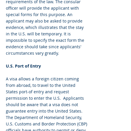
requirements of the law. The consular
officer will provide the applicant with
special forms for this purpose. An
applicant may also be asked to provide
evidence, which illustrates that the stay
in the U.S. will be temporary. It is
impossible to specify the exact form the
evidence should take since applicants'
circumstances vary greatly.
U.S. Port of Entry
A visa allows a foreign citizen coming
from abroad, to travel to the United
States port-of entry and request
permission to enter the U.S. Applicants
should be aware that a visa does not
guarantee entry into the United States.
The Department of Homeland Security,
U.S. Customs and Border Protection (CBP)
officials have authority to permit or deny