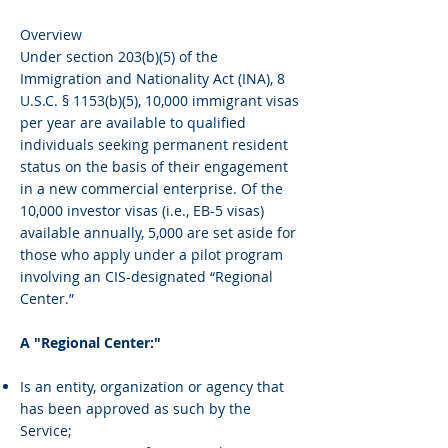
Overview
Under section 203(b)(5) of the
Immigration and Nationality Act (INA), 8
U.S.C. § 1153(b)(5), 10,000 immigrant visas
per year are available to qualified
individuals seeking permanent resident
status on the basis of their engagement
in a new commercial enterprise. Of the
10,000 investor visas (i.e., EB-5 visas)
available annually, 5,000 are set aside for
those who apply under a pilot program
involving an CIS-designated “Regional
Center.”
A "Regional Center:"
Is an entity, organization or agency that
has been approved as such by the
Service;