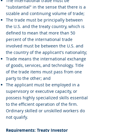
The international trade must be
"substantial" in the sense that there is a
sizable and continuing volume of trade;
The trade must be principally between
the U.S. and the treaty country, which is
defined to mean that more than 50
percent of the international trade
involved must be between the U.S. and
the country of the applicant's nationality;
Trade means the international exchange
of goods, services, and technology. Title
of the trade items must pass from one
party to the other; and
The applicant must be employed in a
supervisory or executive capacity, or
possess highly specialized skills essential
to the efficient operation of the firm.
Ordinary skilled or unskilled workers do
not qualify.
Requirements: Treaty Investor