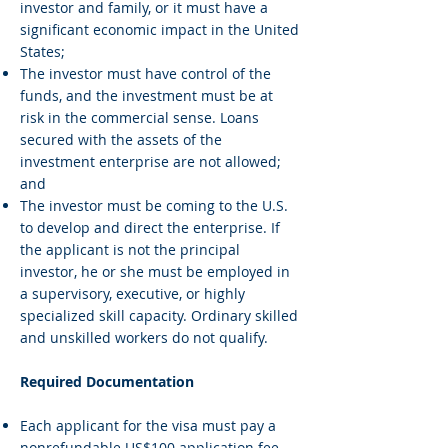
investor and family, or it must have a
significant economic impact in the United
States;
The investor must have control of the
funds, and the investment must be at
risk in the commercial sense. Loans
secured with the assets of the
investment enterprise are not allowed;
and
The investor must be coming to the U.S.
to develop and direct the enterprise. If
the applicant is not the principal
investor, he or she must be employed in
a supervisory, executive, or highly
specialized skill capacity. Ordinary skilled
and unskilled workers do not qualify.
Required Documentation
Each applicant for the visa must pay a
nonrefundable US$100 application fee