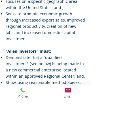
Focuses on a specific geographic area
within the United States; and ,
Seeks to promote economic growth
through increased export sales, improved
regional productivity, creation of new
jobs, and increased domestic capital
investment.
"Alien investors" must:
Demonstrate that a "qualified
investment" (see below) is being made in
a new commercial enterprise located
within an approved Regional Center; and,
Show, using reasonable methodologies,
that 10 or more jobs are actually created
either directly or indirectly by the new
Phone
Email
commercial enterprise through revenues
generated from increased exports,
improved regional productivity, job
creation, or increased domestic capital
investment resulting from the pilot