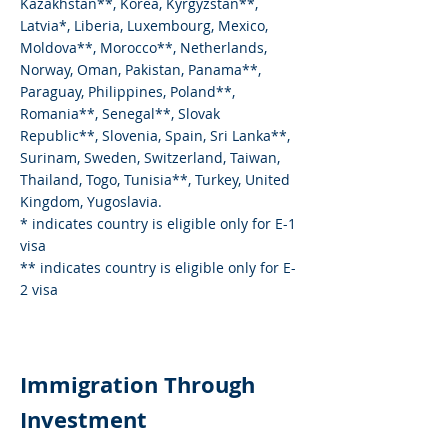
Kazakhstan**, Korea, Kyrgyzstan**,
Latvia*, Liberia, Luxembourg, Mexico,
Moldova**, Morocco**, Netherlands,
Norway, Oman, Pakistan, Panama**,
Paraguay, Philippines, Poland**,
Romania**, Senegal**, Slovak
Republic**, Slovenia, Spain, Sri Lanka**,
Surinam, Sweden, Switzerland, Taiwan,
Thailand, Togo, Tunisia**, Turkey, United
Kingdom, Yugoslavia.
* indicates country is eligible only for E-1
visa
** indicates country is eligible only for E-
2 visa
Immigration Through
Investment