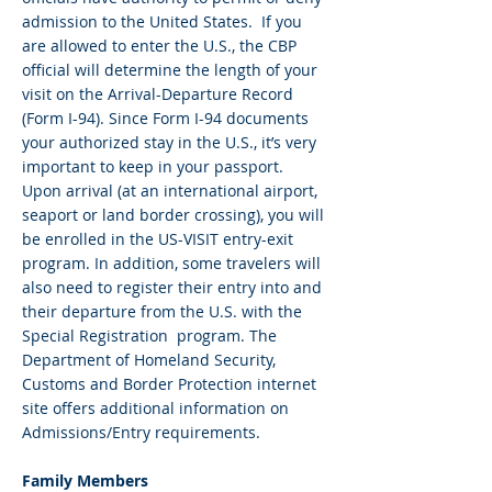
admission to the United States. If you
are allowed to enter the U.S., the CBP
official will determine the length of your
visit on the Arrival-Departure Record
(Form I-94). Since Form I-94 documents
your authorized stay in the U.S., it’s very
important to keep in your passport.
Upon arrival (at an international airport,
seaport or land border crossing), you will
be enrolled in the US-VISIT entry-exit
program. In addition, some travelers will
also need to register their entry into and
their departure from the U.S. with the
Special Registration program. The
Department of Homeland Security,
Customs and Border Protection internet
site offers additional information on
Admissions/Entry requirements.
Family Members